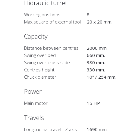
Hidraulic turret
Working positions
8
Max.square of external tool
20 x 20 mm.
Capacity
Distance between centres
2000 mm.
Swing over bed
660 mm.
Swing over cross slide
380 mm.
Centres height
330 mm.
Chuck diameter
10" / 254 mm.
Power
Main motor
15 HP
Travels
Longitudinal travel - Z axis
1690 mm.