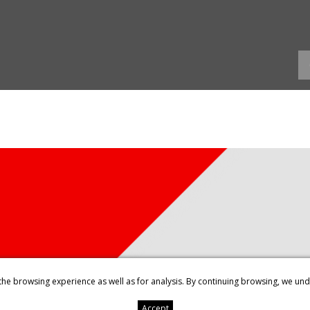
the browsing experience as well as for analysis. By continuing browsing, we un
Accept
ENTS
LEGAL NOTICE