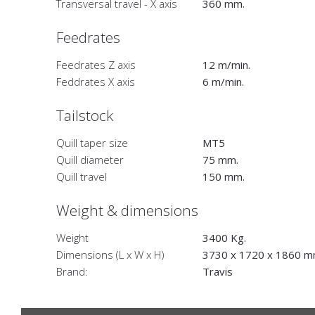
Transversal travel - X axis
360 mm.
Feedrates
Feedrates Z axis
12 m/min.
Feddrates X axis
6 m/min.
Tailstock
Quill taper size
MT5
Quill diameter
75 mm.
Quill travel
150 mm.
Weight & dimensions
Weight
3400 Kg.
Dimensions (L x W x H)
3730 x 1720 x 1860 m
Brand:
Travis