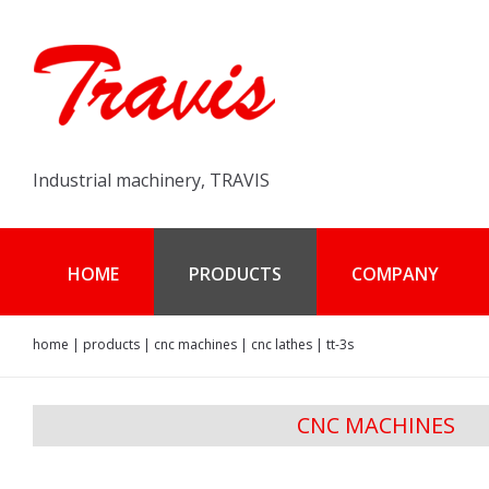
Industrial machinery, TRAVIS
HOME
PRODUCTS
COMPANY
home
|
products
|
cnc machines
|
cnc lathes
|
tt-3s
CNC MACHINES