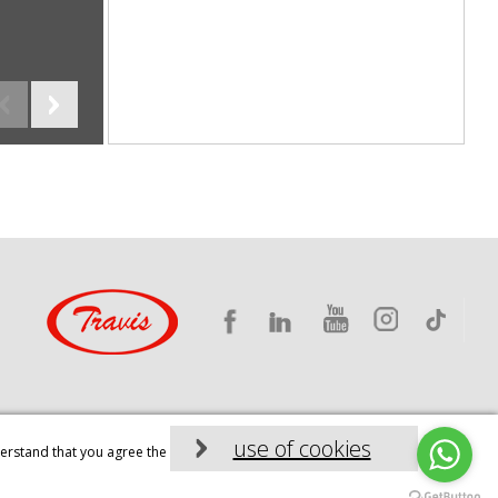
Industrial machinery, TRAVIS CNC
use of cookies
derstand that you agree the
Diseño web: