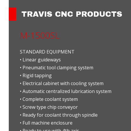
TRAVIS CNC PRODUCTS
M-1500SL
STANDARD EQUIPMENT
• Linear guideways
• Pneumatic tool clamping system
• Rigid tapping
• Electrical cabinet with cooling system
• Automatic centralized lubrication system
• Complete coolant system
• Screw type chip conveyor
• Ready for coolant through spindle
• Full machine enclosure
• Ready to use with 4th axis