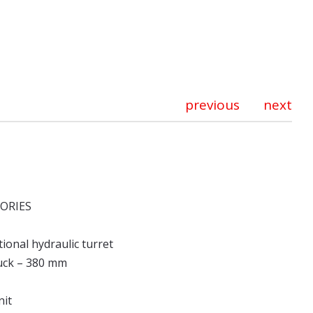
previous
next
ORIES
tional hydraulic turret
huck – 380 mm
nit