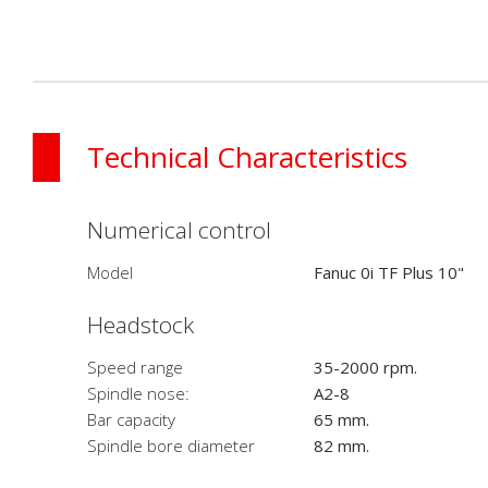
Technical Characteristics
Numerical control
Model
Fanuc 0i TF Plus 10"
Headstock
Speed range
35-2000 rpm.
Spindle nose:
A2-8
Bar capacity
65 mm.
Spindle bore diameter
82 mm.