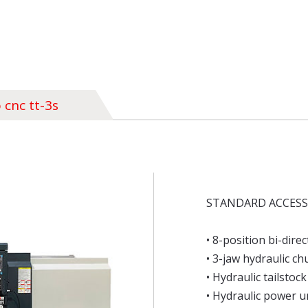
 cnc tt-3s
STANDARD ACCESS
• 8-position bi-direc
• 3-jaw hydraulic c
• Hydraulic tailstock
• Hydraulic power u