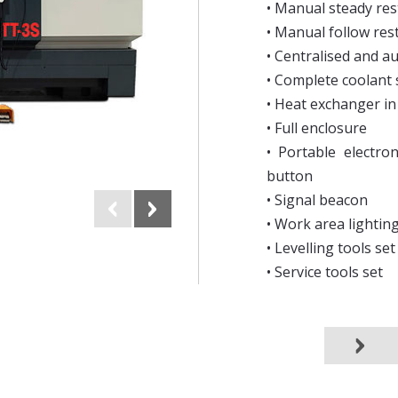
• Manual steady res
• Manual follow res
• Centralised and a
• Complete coolant
• Heat exchanger in 
• Full enclosure
• Portable electro
button
• Signal beacon
• Work area lightin
• Levelling tools set
• Service tools set