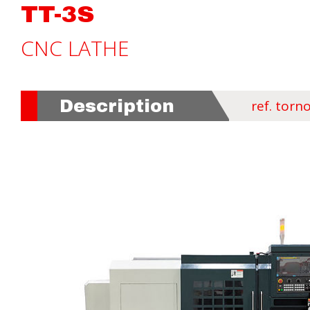
TT-3S
CNC LATHE
Description
ref. torno