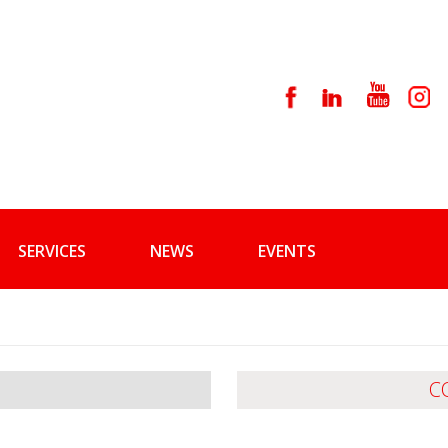
SERVICES
NEWS
EVENTS
C