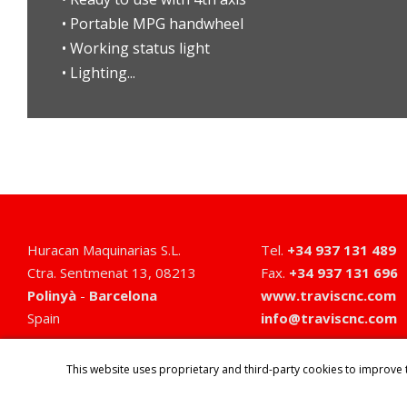
• Portable MPG handwheel
• Working status light
• Lighting...
Huracan Maquinarias S.L.
Tel
.
+34 937 131 489
Ctra. Sentmenat 13
,
08213
Fax
.
+34 937 131 696
Polinyà
-
Barcelona
www.traviscnc.com
Spain
info@traviscnc.com
This website uses proprietary and third-party cookies to improve 
HOME
PRODUCTS
COMPANY
SERVICES
NEWS
CONTACT
EV