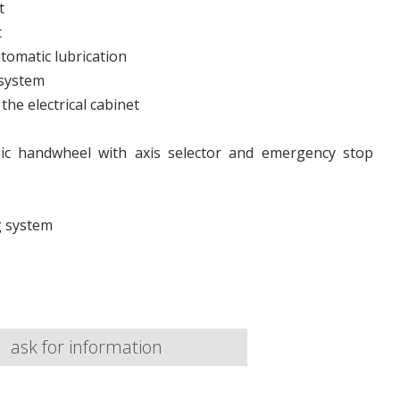
t
t
utomatic lubrication
 system
the electrical cabinet
nic handwheel with axis selector and emergency stop
g system
ask for information