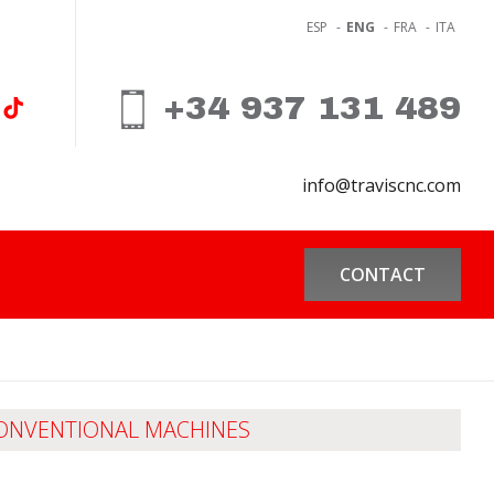
ESP
-
ENG
-
FRA
-
ITA
+34 937 131 489
info@traviscnc.com
CONTACT
ONVENTIONAL MACHINES