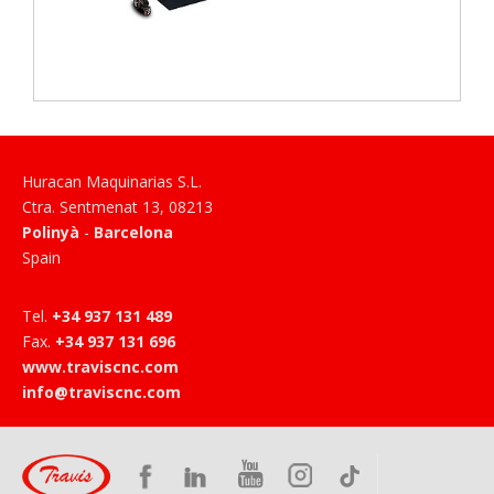
Huracan Maquinarias S.L.
Ctra. Sentmenat 13
,
08213
Polinyà
-
Barcelona
Spain
Tel
.
+34 937 131 489
Fax
.
+34 937 131 696
www.traviscnc.com
info@traviscnc.com