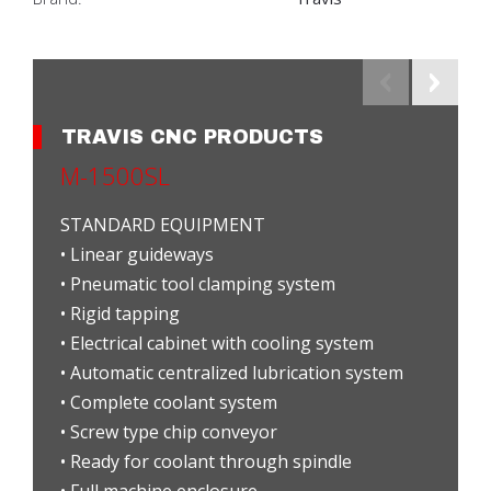
TRAVIS CNC PRODUCTS
M-1500SL
STANDARD EQUIPMENT
• Linear guideways
• Pneumatic tool clamping system
• Rigid tapping
• Electrical cabinet with cooling system
• Automatic centralized lubrication system
• Complete coolant system
• Screw type chip conveyor
• Ready for coolant through spindle