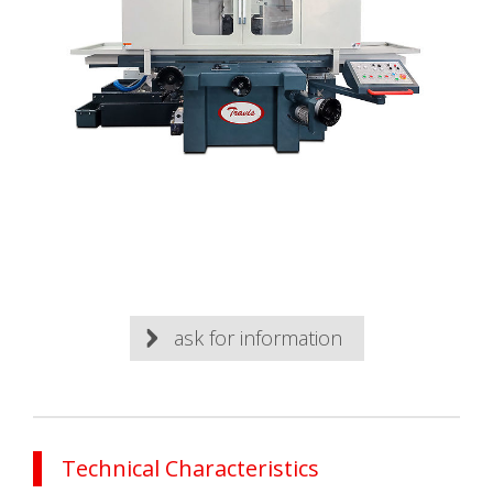
ask for information
Technical Characteristics