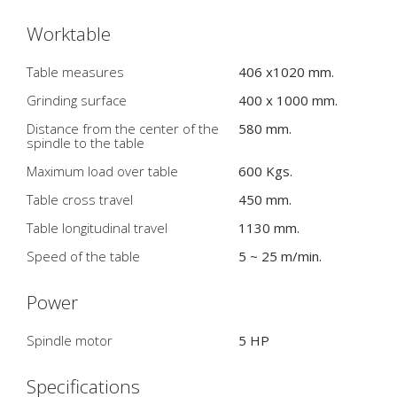
Worktable
Table measures
406 x1020 mm.
Grinding surface
400 x 1000 mm.
Distance from the center of the
580 mm.
spindle to the table
Maximum load over table
600 Kgs.
Table cross travel
450 mm.
Table longitudinal travel
1130 mm.
Speed of the table
5 ~ 25 m/min.
Power
Spindle motor
5 HP
Specifications