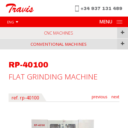
+34 937 131 489
MENU
ENG
+
CNC MACHINES
+
CONVENTIONAL MACHINES
RP-40100
FLAT GRINDING MACHINE
previous
next
ref. rp-40100