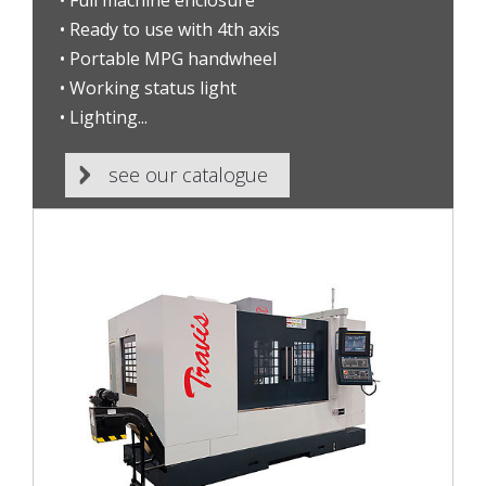
• Full machine enclosure
• Ready to use with 4th axis
• Portable MPG handwheel
• Working status light
• Lighting...
see our catalogue