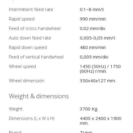
Intermittent feed rate
0.1~8 mm/t
Rapid speed
990 mm/min.
Feed of cross handwheel
0.02 mm/div
Auto down feed rate
0,005-0,05 mm/t
Rapid down speed
480 mm/min
Feed of vertical handwheel
0,005 mm/div
Wheel speed
1450 (50Hz) / 1750
(60Hz) r/min.
Wheel dimension
350x40x127 mm.
Weight & dimensions
Weight
3700 Kg.
Dimensions (L x W x H)
4400 x 2400 x 1900
mm.
Brand:
Travis