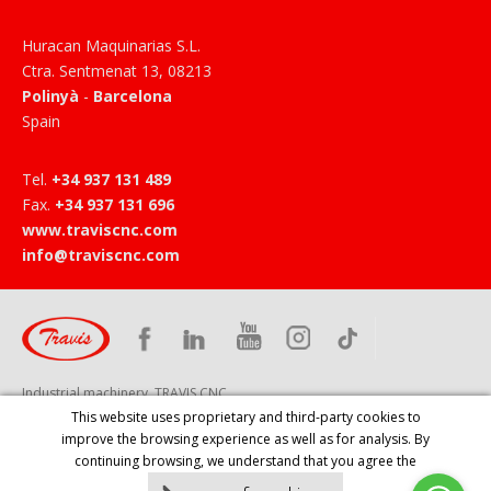
Huracan Maquinarias S.L.
Ctra. Sentmenat 13
,
08213
Polinyà
-
Barcelona
Spain
Tel
.
+34 937 131 489
Fax
.
+34 937 131 696
www.traviscnc.com
info@traviscnc.com
Industrial machinery, TRAVIS CNC
This website uses proprietary and third-party cookies to
improve the browsing experience as well as for analysis. By
continuing browsing, we understand that you agree the
HOME
PRODUCTS
COMPANY
SERVICES
NEWS
CONTACT
EVENTS
LEGAL NOTICE