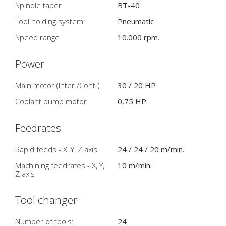
Spindle taper
BT-40
Tool holding system:
Pneumatic
Speed range
10.000 rpm.
Power
Main motor (Inter./Cont.)
30 / 20 HP
Coolant pump motor
0,75 HP
Feedrates
Rapid feeds - X, Y, Z axis
24 / 24 / 20 m/min.
Machining feedrates - X, Y,
10 m/min.
Z axis
Tool changer
Number of tools:
24