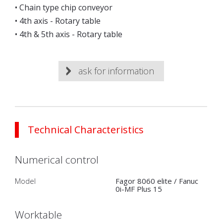
• Chain type chip conveyor
• 4th axis - Rotary table
• 4th & 5th axis - Rotary table
ask for information
Technical Characteristics
Numerical control
Model
Fagor 8060 elite / Fanuc
0i-MF Plus 15
Worktable