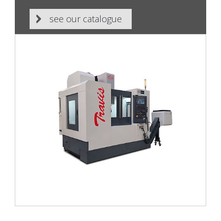
see our catalogue