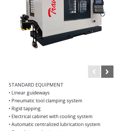
STANDARD EQUIPMENT
• Linear guideways
• Pneumatic tool clamping system
• Rigid tapping
• Electrical cabinet with cooling system
• Automatic centralized lubrication system