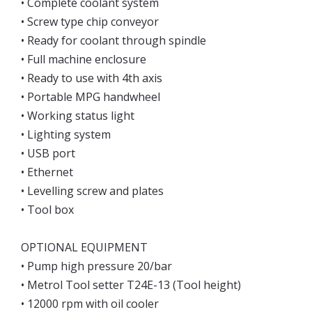
• Complete coolant system
• Screw type chip conveyor
• Ready for coolant through spindle
• Full machine enclosure
• Ready to use with 4th axis
• Portable MPG handwheel
• Working status light
• Lighting system
• USB port
• Ethernet
• Levelling screw and plates
• Tool box
OPTIONAL EQUIPMENT
• Pump high pressure 20/bar
• Metrol Tool setter T24E-13 (Tool height)
• 12000 rpm with oil cooler