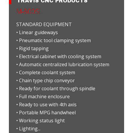
TRAVIS CNC PRODUCTS
M-800SL
STANDARD EQUIPMENT
• Linear guideways
• Pneumatic tool clamping system
• Rigid tapping
• Electrical cabinet with cooling system
• Automatic centralized lubrication system
• Complete coolant system
• Chain type chip conveyor
• Ready for coolant through spindle
• Full machine enclosure
• Ready to use with 4th axis
• Portable MPG handwheel
• Working status light
• Lighting...