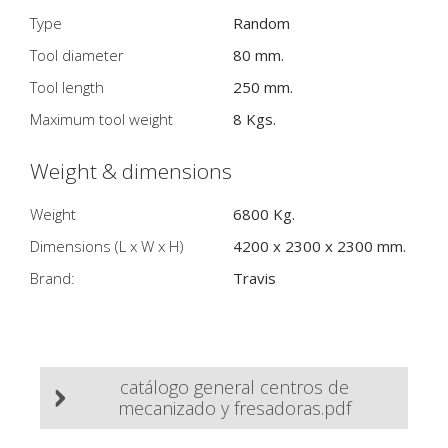
Type
Random
Tool diameter
80 mm.
Tool length
250 mm.
Maximum tool weight
8 Kgs.
Weight & dimensions
Weight
6800 Kg.
Dimensions (L x W x H)
4200 x 2300 x 2300 mm.
Brand:
Travis
catálogo general centros de
mecanizado y fresadoras.pdf