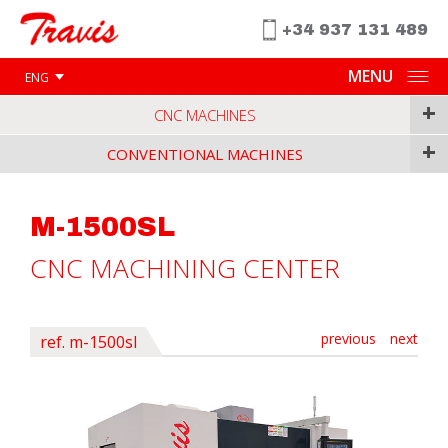
+34 937 131 489
MENU
ENG
+
CNC MACHINES
+
CONVENTIONAL MACHINES
M-1500SL
CNC MACHINING CENTER
previous
next
ref. m-1500sl