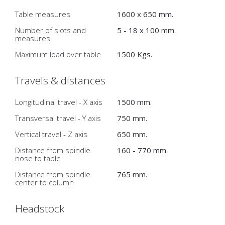
Table measures
1600 x 650 mm.
Number of slots and
5 - 18 x 100 mm.
measures
Maximum load over table
1500 Kgs.
Travels & distances
Longitudinal travel - X axis
1500 mm.
Transversal travel - Y axis
750 mm.
Vertical travel - Z axis
650 mm.
Distance from spindle
160 - 770 mm.
nose to table
Distance from spindle
765 mm.
center to column
Headstock