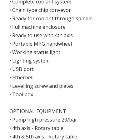
• Complete coolant system
• Chain type chip conveyor
• Ready for coolant through spindle
• Full machine enclosure
• Ready to use with 4th axis
• Portable MPG handwheel
• Working status light
• Lighting system
• USB port
• Ethernet
• Levelling screw and plates
• Tool box
OPTIONAL EQUIPMENT
• Pump high pressure 20/bar
• 4th axis - Rotary table
• 4th & 5th axis - Rotary table