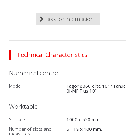
ask for information
Technical Characteristics
Numerical control
Model
Fagor 8060 elite 10" / Fanuc
0i-MF Plus 10"
Worktable
Surface
1000 x 550 mm.
Number of slots and
5 - 18 x 100 mm.
measures