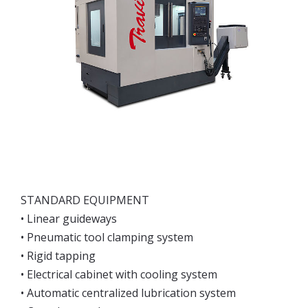
STANDARD EQUIPMENT
• Linear guideways
• Pneumatic tool clamping system
• Rigid tapping
• Electrical cabinet with cooling system
• Automatic centralized lubrication system