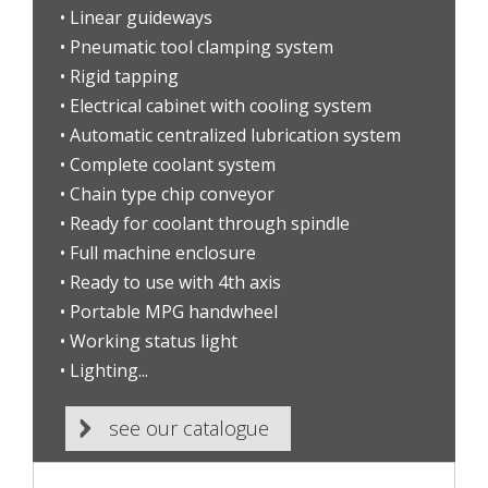
• Linear guideways
• Pneumatic tool clamping system
• Rigid tapping
• Electrical cabinet with cooling system
• Automatic centralized lubrication system
• Complete coolant system
• Chain type chip conveyor
• Ready for coolant through spindle
• Full machine enclosure
• Ready to use with 4th axis
• Portable MPG handwheel
• Working status light
• Lighting...
see our catalogue