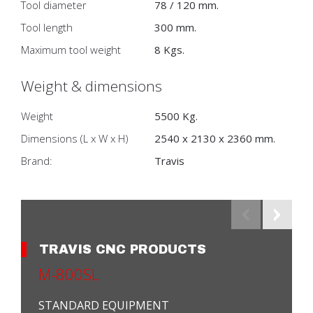
Tool diameter
78 / 120 mm.
Tool length
300 mm.
Maximum tool weight
8 Kgs.
Weight & dimensions
Weight
5500 Kg.
Dimensions (L x W x H)
2540 x 2130 x 2360 mm.
Brand:
Travis
TRAVIS CNC PRODUCTS
M-800SL
STANDARD EQUIPMENT