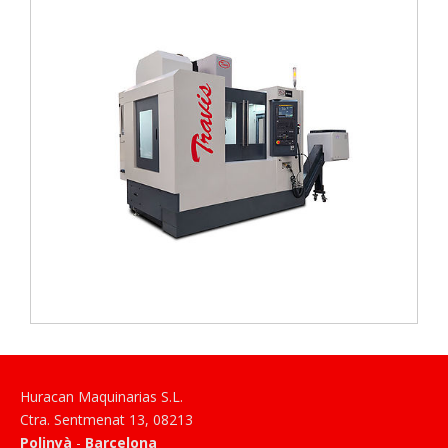
Huracan Maquinarias S.L.
Ctra. Sentmenat 13
,
08213
Polinyà
-
Barcelona