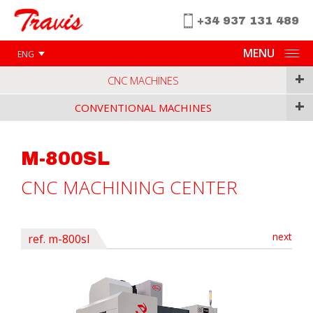
+34 937 131 489
MENU
ENG
+
CNC MACHINES
+
CONVENTIONAL MACHINES
M-800SL
CNC MACHINING CENTER
next
ref. m-800sl