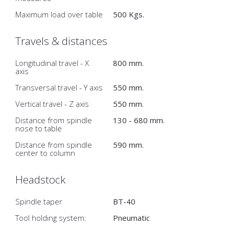
Maximum load over table
500 Kgs.
Travels & distances
Longitudinal travel - X
800 mm.
axis
Transversal travel - Y axis
550 mm.
Vertical travel - Z axis
550 mm.
Distance from spindle
130 - 680 mm.
nose to table
Distance from spindle
590 mm.
center to column
Headstock
Spindle taper
BT-40
Tool holding system:
Pneumatic