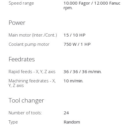
Speed range
10.000 Fagor / 12.000 Fanuc
rpm.
Power
Main motor (Inter./Cont.)
15 / 10 HP
Coolant pump motor
750 W / 1 HP
Feedrates
Rapid feeds - X, Y, Z axis
36 / 36 / 36 m/min.
Machining feedrates - X,
10 m/min.
Y, Z axis
Tool changer
Number of tools:
24
Type
Random