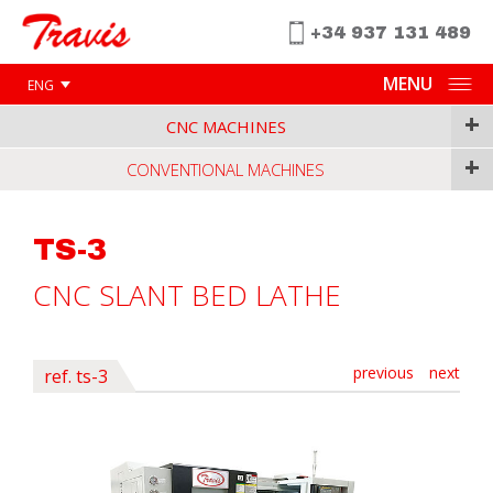
+34 937 131 489
MENU
ENG
+
CNC MACHINES
+
CONVENTIONAL MACHINES
TS-3
CNC SLANT BED LATHE
previous
next
ref. ts-3