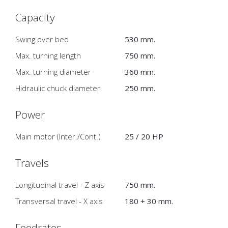
Capacity
Swing over bed
530 mm.
Max. turning length
750 mm.
Max. turning diameter
360 mm.
Hidraulic chuck diameter
250 mm.
Power
Main motor (Inter./Cont.)
25 / 20 HP
Travels
Longitudinal travel - Z axis
750 mm.
Transversal travel - X axis
180 + 30 mm.
Feedrates