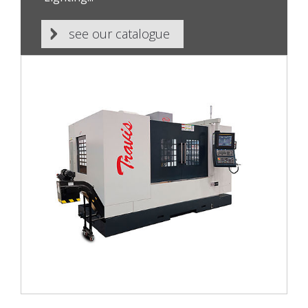
see our catalogue