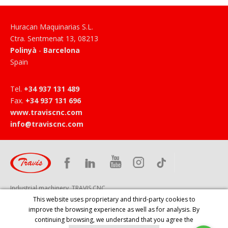
Huracan Maquinarias S.L.
Ctra. Sentmenat 13
,
08213
Polinyà
-
Barcelona
Spain
Tel
.
+34 937 131 489
Fax
.
+34 937 131 696
www.traviscnc.com
info@traviscnc.com
Industrial machinery, TRAVIS CNC
This website uses proprietary and third-party cookies to
improve the browsing experience as well as for analysis. By
continuing browsing, we understand that you agree the
HOME
PRODUCTS
COMPANY
SERVICES
NEWS