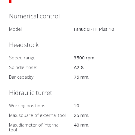
Numerical control
Model
Fanuc 0i-TF Plus 10
Headstock
Speed range
3500 rpm.
Spindle nose:
A2-8
Bar capacity
75 mm.
Hidraulic turret
Working positions
10
Max.square of external tool
25 mm.
Max.diameter of internal
40 mm.
tool