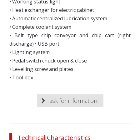
• Working status light
• Heat exchanger for electric cabinet
• Automatic centralized lubrication system
• Complete coolant system
• Belt type chip conveyor and chip cart (right
discharge) • USB port
• Lighting system
• Pedal switch chuck open & close
• Levelling screw and plates
• Tool box
ask for information
Technical Characteristics