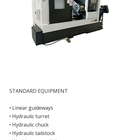
STANDARD EQUIPMENT
• Linear guideways
• Hydraulic turret
• Hydraulic chuck
• Hydraulic tailstock