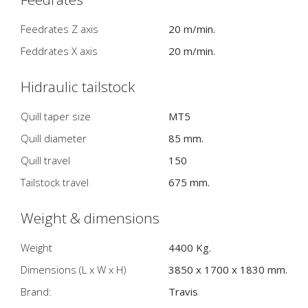
Feedrates Z axis
20 m/min.
Feddrates X axis
20 m/min.
Hidraulic tailstock
Quill taper size
MT5
Quill diameter
85 mm.
Quill travel
150
Tailstock travel
675 mm.
Weight & dimensions
Weight
4400 Kg.
Dimensions (L x W x H)
3850 x 1700 x 1830 mm.
Brand:
Travis