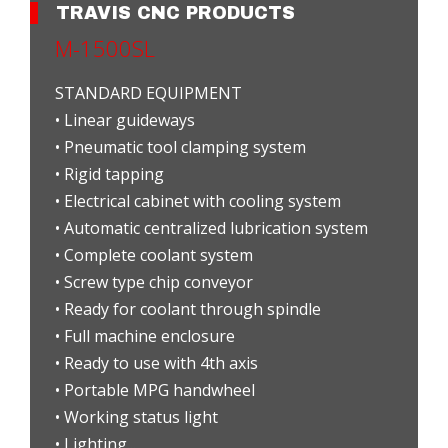
TRAVIS CNC PRODUCTS
M-1500SL
STANDARD EQUIPMENT
• Linear guideways
• Pneumatic tool clamping system
• Rigid tapping
• Electrical cabinet with cooling system
• Automatic centralized lubrication system
• Complete coolant system
• Screw type chip conveyor
• Ready for coolant through spindle
• Full machine enclosure
• Ready to use with 4th axis
• Portable MPG handwheel
• Working status light
• Lighting...