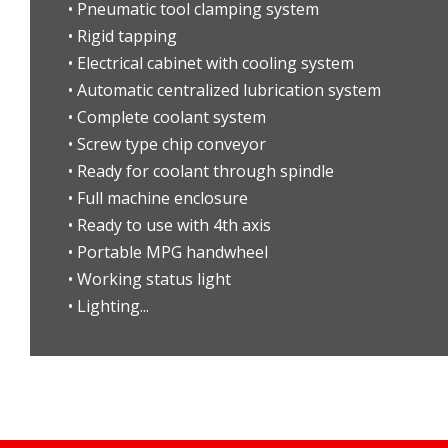
• Pneumatic tool clamping system
• Rigid tapping
• Electrical cabinet with cooling system
• Automatic centralized lubrication system
• Complete coolant system
• Screw type chip conveyor
• Ready for coolant through spindle
• Full machine enclosure
• Ready to use with 4th axis
• Portable MPG handwheel
• Working status light
• Lighting...