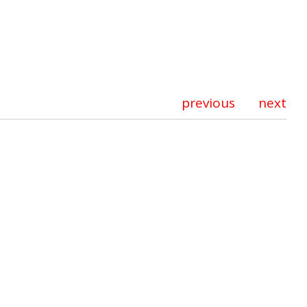
previous
next