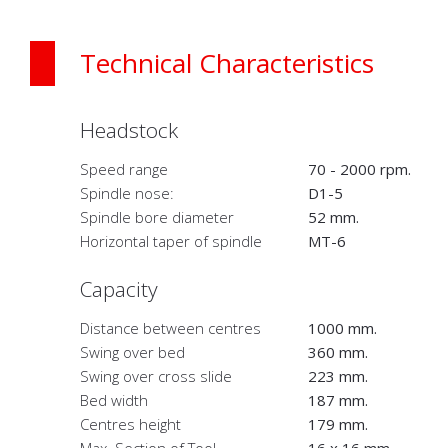
Technical Characteristics
Headstock
Speed range
70 - 2000 rpm.
Spindle nose:
D1-5
Spindle bore diameter
52 mm.
Horizontal taper of spindle
MT-6
Capacity
Distance between centres
1000 mm.
Swing over bed
360 mm.
Swing over cross slide
223 mm.
Bed width
187 mm.
Centres height
179 mm.