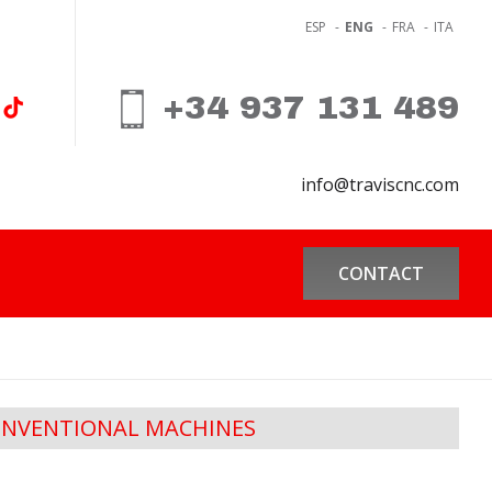
ESP
-
ENG
-
FRA
-
ITA
+34 937 131 489
info@traviscnc.com
CONTACT
NVENTIONAL MACHINES