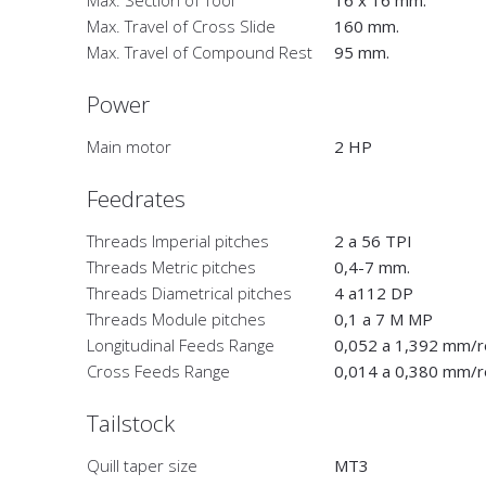
Max. Section of Tool
16 x 16 mm.
Max. Travel of Cross Slide
160 mm.
Max. Travel of Compound Rest
95 mm.
Power
Main motor
2 HP
Feedrates
Threads Imperial pitches
2 a 56 TPI
Threads Metric pitches
0,4-7 mm.
Threads Diametrical pitches
4 a112 DP
Threads Module pitches
0,1 a 7 M MP
Longitudinal Feeds Range
0,052 a 1,392 mm/r
Cross Feeds Range
0,014 a 0,380 mm/r
Tailstock
Quill taper size
MT3