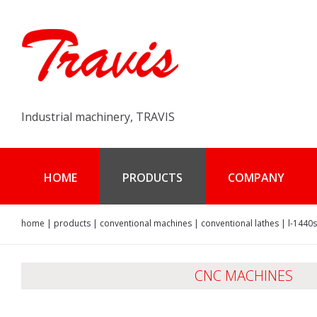
Industrial machinery, TRAVIS
HOME
PRODUCTS
COMPANY
home
|
products
|
conventional machines
|
conventional lathes
|
l-1440s
CNC MACHINES