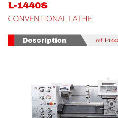
L-1440S
CONVENTIONAL LATHE
Description
ref. l-144