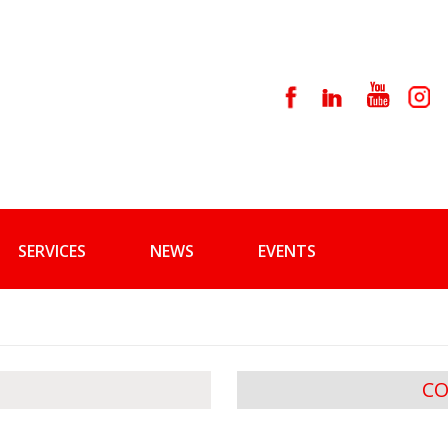
SERVICES
NEWS
EVENTS
CO