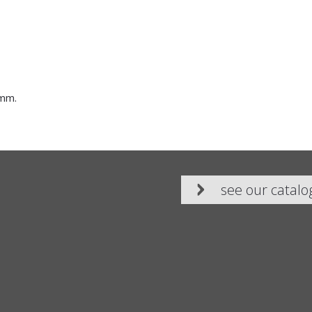
 mm.
see our catalo