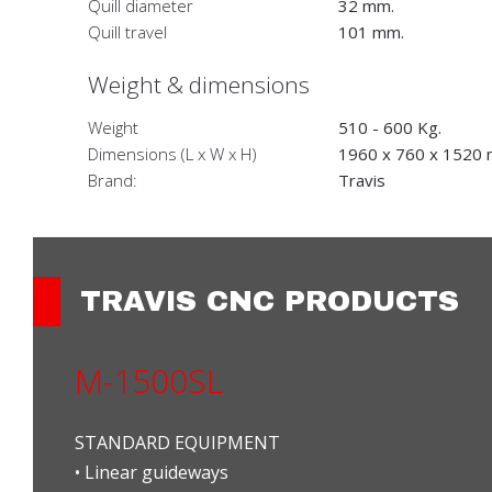
Quill diameter
32 mm.
Quill travel
101 mm.
Weight & dimensions
Weight
510 - 600 Kg.
Dimensions (L x W x H)
1960 x 760 x 1520
Brand:
Travis
TRAVIS CNC PRODUCTS
M-1500SL
STANDARD EQUIPMENT
• Linear guideways