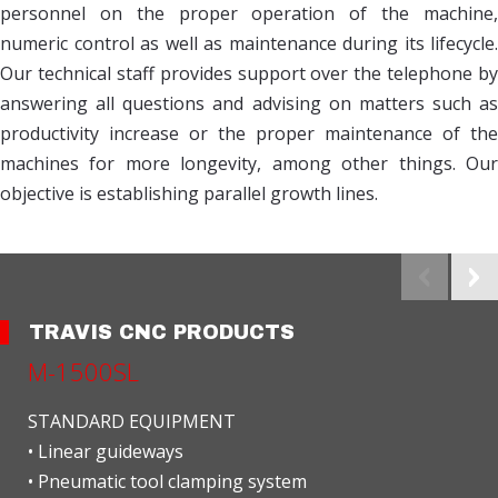
personnel on the proper operation of the machine,
numeric control as well as maintenance during its lifecycle.
Our technical staff provides support over the telephone by
answering all questions and advising on matters such as
productivity increase or the proper maintenance of the
machines for more longevity, among other things. Our
objective is establishing parallel growth lines.
TRAVIS CNC PRODUCTS
M-1500SL
STANDARD EQUIPMENT
• Linear guideways
• Pneumatic tool clamping system