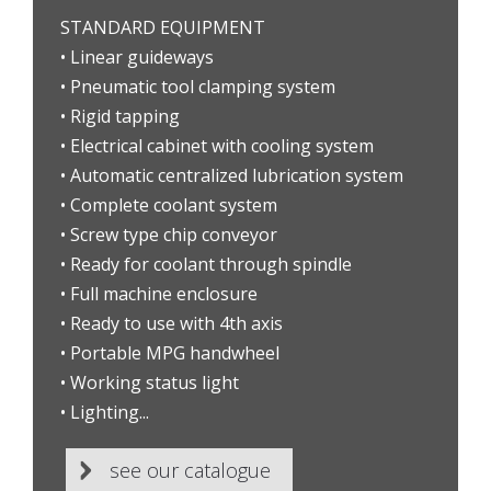
STANDARD EQUIPMENT
• Linear guideways
• Pneumatic tool clamping system
• Rigid tapping
• Electrical cabinet with cooling system
• Automatic centralized lubrication system
• Complete coolant system
• Screw type chip conveyor
• Ready for coolant through spindle
• Full machine enclosure
• Ready to use with 4th axis
• Portable MPG handwheel
• Working status light
• Lighting...
see our catalogue