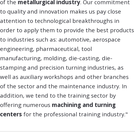
of the
metallurgical industry
. Our commitment
to quality and innovation makes us pay close
attention to technological breakthroughs in
order to apply them to provide the best products
to industries such as: automotive, aerospace
engineering, pharmaceutical, tool
manufacturing, molding, die-casting, die-
stamping and precision turning industries, as
well as auxiliary workshops and other branches
of the sector and the maintenance industry. In
addition, we tend to the training sector by
offering numerous
machining and turning
centers
for the professional training industry."