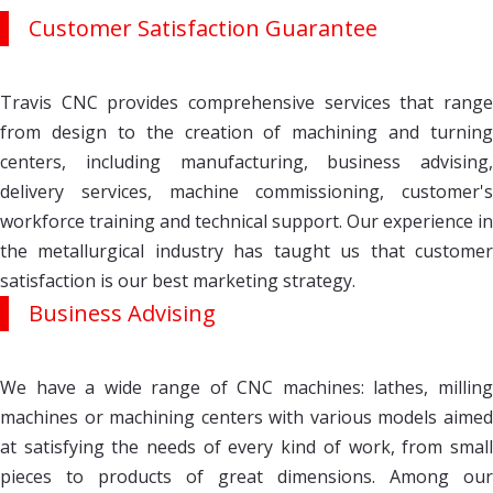
Customer Satisfaction Guarantee
Travis CNC provides comprehensive services that range
from design to the creation of machining and turning
centers, including manufacturing, business advising,
delivery services, machine commissioning, customer's
workforce training and technical support. Our experience in
the metallurgical industry has taught us that customer
satisfaction is our best marketing strategy.
Business Advising
We have a wide range of CNC machines: lathes, milling
machines or machining centers with various models aimed
at satisfying the needs of every kind of work, from small
pieces to products of great dimensions. Among our