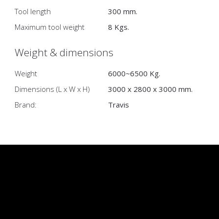
Tool length
300 mm.
Maximum tool weight
8 Kgs.
Weight & dimensions
Weight
6000~6500 Kg.
Dimensions (L x W x H)
3000 x 2800 x 3000 mm.
Brand:
Travis