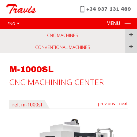
+34 937 131 489
MENU
ENG
+
CNC MACHINES
+
CONVENTIONAL MACHINES
M-1000SL
CNC MACHINING CENTER
previous
next
ref. m-1000sl