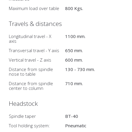
Maximum load over table
800 Kgs.
Travels & distances
Longitudinal travel - X
1100 mm.
axis
Transversal travel - Y axis
650 mm.
Vertical travel - Z axis
600 mm.
Distance from spindle
130 - 730 mm.
nose to table
Distance from spindle
710 mm.
center to column
Headstock
Spindle taper
BT-40
Tool holding system:
Pneumatic