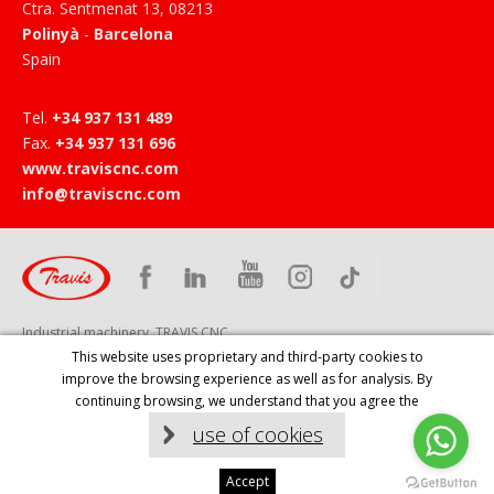
Ctra. Sentmenat 13
,
08213
Polinyà
-
Barcelona
Spain
Tel
.
+34 937 131 489
Fax
.
+34 937 131 696
www.traviscnc.com
info@traviscnc.com
Industrial machinery, TRAVIS CNC
This website uses proprietary and third-party cookies to
improve the browsing experience as well as for analysis. By
HOME
PRODUCTS
COMPANY
SERVICES
NEWS
continuing browsing, we understand that you agree the
CONTACT
EVENTS
LEGAL NOTICE
use of cookies
Diseño web:
Accept