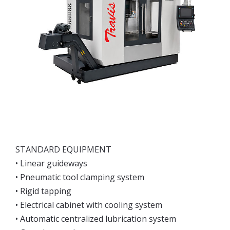
STANDARD EQUIPMENT
• Linear guideways
• Pneumatic tool clamping system
• Rigid tapping
• Electrical cabinet with cooling system
• Automatic centralized lubrication system