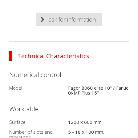
ask for information
Technical Characteristics
Numerical control
Model
Fagor 8060 elite 10" / Fanuc
0i-MF Plus 15"
Worktable
Surface
1200 x 600 mm.
Number of slots and
5 - 18 x 100 mm.
measures