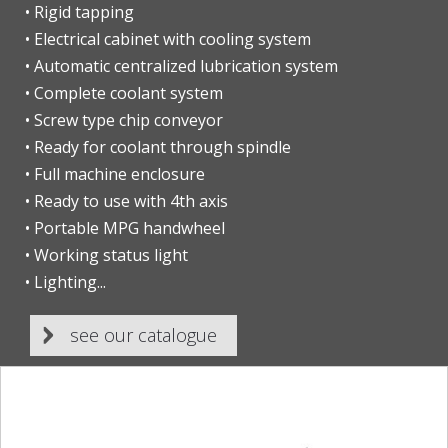
• Rigid tapping
• Electrical cabinet with cooling system
• Automatic centralized lubrication system
• Complete coolant system
• Screw type chip conveyor
• Ready for coolant through spindle
• Full machine enclosure
• Ready to use with 4th axis
• Portable MPG handwheel
• Working status light
• Lighting...
see our catalogue