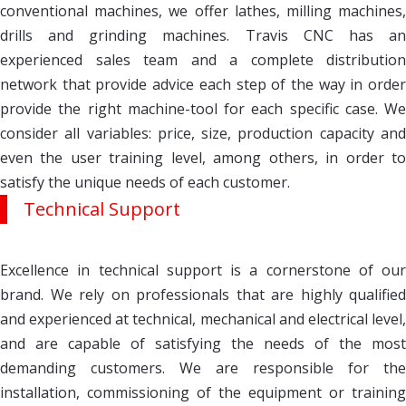
conventional machines, we offer lathes, milling machines,
drills and grinding machines. Travis CNC has an
experienced sales team and a complete distribution
network that provide advice each step of the way in order
provide the right machine-tool for each specific case. We
consider all variables: price, size, production capacity and
even the user training level, among others, in order to
satisfy the unique needs of each customer.
Technical Support
Excellence in technical support is a cornerstone of our
brand. We rely on professionals that are highly qualified
and experienced at technical, mechanical and electrical level,
and are capable of satisfying the needs of the most
demanding customers. We are responsible for the
installation, commissioning of the equipment or training