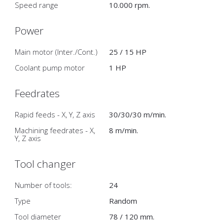
Speed range
10.000 rpm.
Power
Main motor (Inter./Cont.)
25 / 15 HP
Coolant pump motor
1 HP
Feedrates
Rapid feeds - X, Y, Z axis
30/30/30 m/min.
Machining feedrates - X,
8 m/min.
Y, Z axis
Tool changer
Number of tools:
24
Type
Random
Tool diameter
78 / 120 mm.