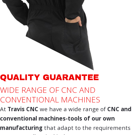
QUALITY GUARANTEE
WIDE RANGE OF CNC AND
CONVENTIONAL MACHINES
At
Travis CNC
we have a wide range of
CNC and
conventional machines-tools of our own
manufacturing
that adapt to the requirements