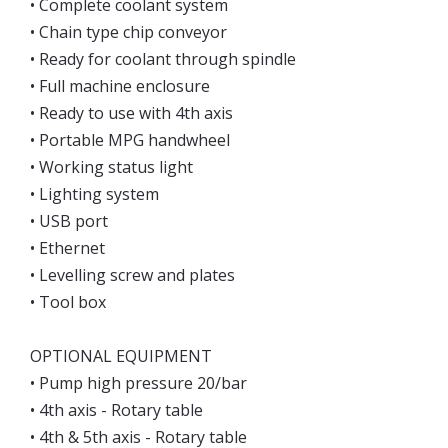
• Complete coolant system
• Chain type chip conveyor
• Ready for coolant through spindle
• Full machine enclosure
• Ready to use with 4th axis
• Portable MPG handwheel
• Working status light
• Lighting system
• USB port
• Ethernet
• Levelling screw and plates
• Tool box
OPTIONAL EQUIPMENT
• Pump high pressure 20/bar
• 4th axis - Rotary table
• 4th & 5th axis - Rotary table