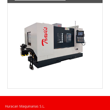
Huracan Maquinarias S.L.