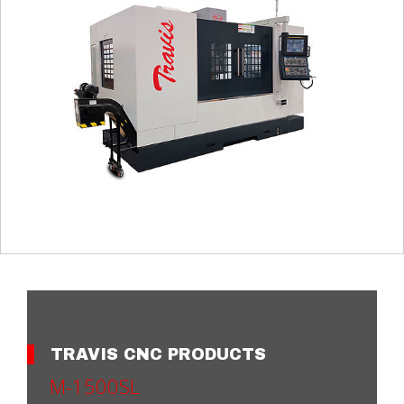
TRAVIS CNC PRODUCTS
M-1500SL