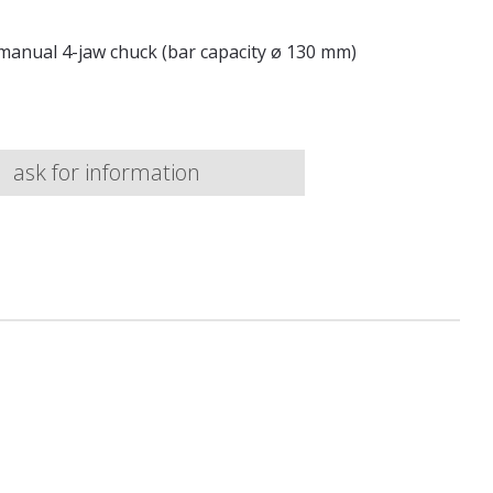
manual 4-jaw chuck (bar capacity ø 130 mm)
ask for information