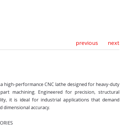
previous
next
s a high-performance CNC lathe designed for heavy-duty
part machining. Engineered for precision, structural
lity, it is ideal for industrial applications that demand
nd dimensional accuracy.
ORIES