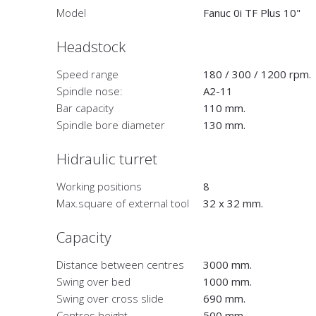
Model
Fanuc 0i TF Plus 10"
Headstock
Speed range
180 / 300 / 1200 rpm.
Spindle nose:
A2-11
Bar capacity
110 mm.
Spindle bore diameter
130 mm.
Hidraulic turret
Working positions
8
Max.square of external tool
32 x 32 mm.
Capacity
Distance between centres
3000 mm.
Swing over bed
1000 mm.
Swing over cross slide
690 mm.
Centres height
500 mm.