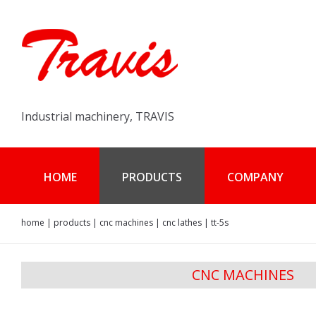
Industrial machinery, TRAVIS
HOME
PRODUCTS
COMPANY
home
|
products
|
cnc machines
|
cnc lathes
|
tt-5s
CNC MACHINES