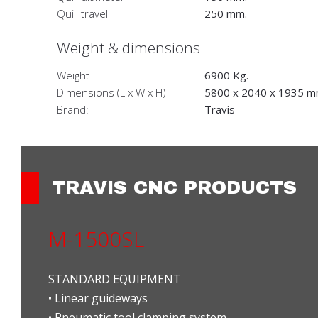
Quill travel
250 mm.
Weight & dimensions
Weight
6900 Kg.
Dimensions (L x W x H)
5800 x 2040 x 1935 m
Brand:
Travis
TRAVIS CNC PRODUCTS
M-1500SL
STANDARD EQUIPMENT
• Linear guideways
• Pneumatic tool clamping system