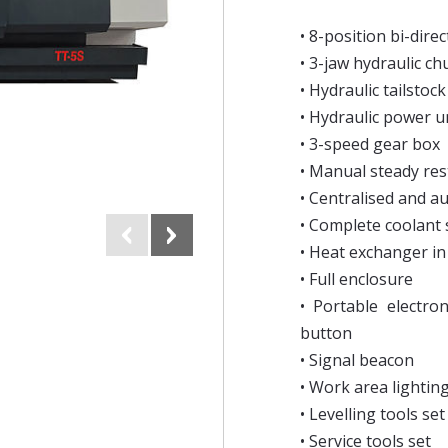
• 8-position bi-direc
• 3-jaw hydraulic c
• Hydraulic tailstock
• Hydraulic power u
• 3-speed gear box
• Manual steady res
• Centralised and a
• Complete coolant
• Heat exchanger in 
• Full enclosure
• Portable electro
button
• Signal beacon
• Work area lightin
• Levelling tools set
• Service tools set