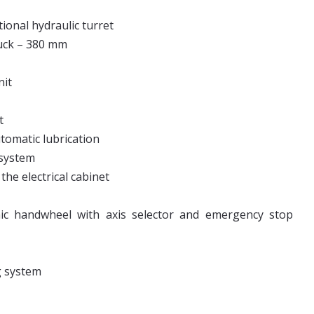
tional hydraulic turret
huck – 380 mm
nit
t
utomatic lubrication
 system
the electrical cabinet
nic handwheel with axis selector and emergency stop
g system