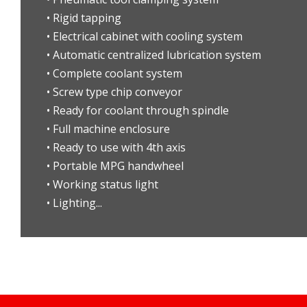
• Rigid tapping
• Electrical cabinet with cooling system
• Automatic centralized lubrication system
• Complete coolant system
• Screw type chip conveyor
• Ready for coolant through spindle
• Full machine enclosure
• Ready to use with 4th axis
• Portable MPG handwheel
• Working status light
• Lighting...