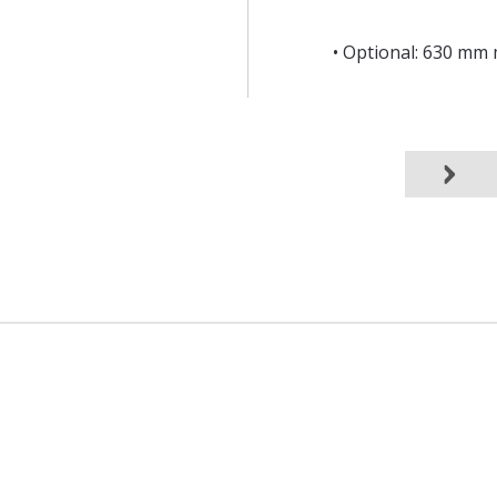
• Optional: 630 mm 