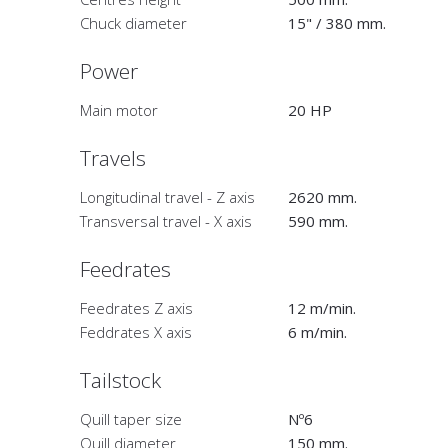
Chuck diameter
15" / 380 mm.
Power
Main motor
20 HP
Travels
Longitudinal travel - Z axis
2620 mm.
Transversal travel - X axis
590 mm.
Feedrates
Feedrates Z axis
12 m/min.
Feddrates X axis
6 m/min.
Tailstock
Quill taper size
Nº6
Quill diameter
150 mm.