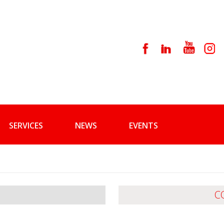
SERVICES
NEWS
EVENTS
C