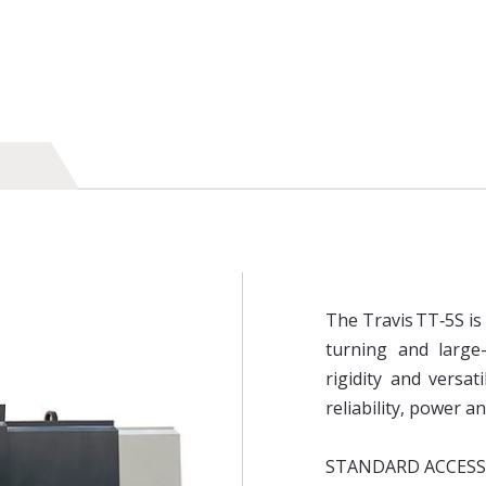
The Travis TT‑5S i
turning and large-
rigidity and versati
reliability, power a
STANDARD ACCESS