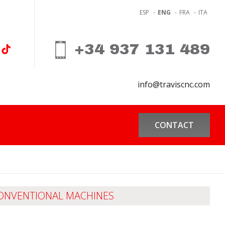
ESP
-
ENG
-
FRA
-
ITA
+34 937 131 489
info@traviscnc.com
CONTACT
ONVENTIONAL MACHINES