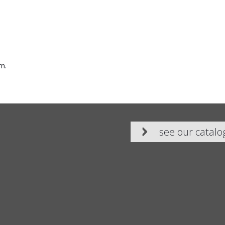
m.
see our catalo