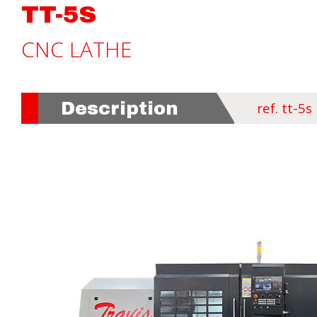
TT-5S
CNC LATHE
Description
ref. tt-5s