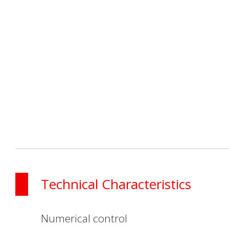
Technical Characteristics
Numerical control