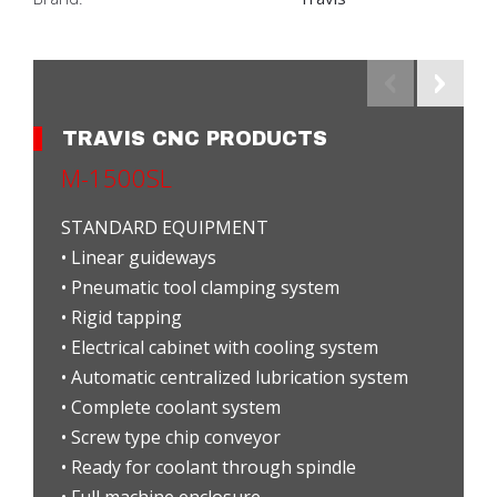
TRAVIS CNC PRODUCTS
M-1500SL
STANDARD EQUIPMENT
• Linear guideways
• Pneumatic tool clamping system
• Rigid tapping
• Electrical cabinet with cooling system
• Automatic centralized lubrication system
• Complete coolant system
• Screw type chip conveyor
• Ready for coolant through spindle