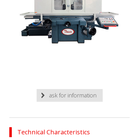
ask for information
Technical Characteristics