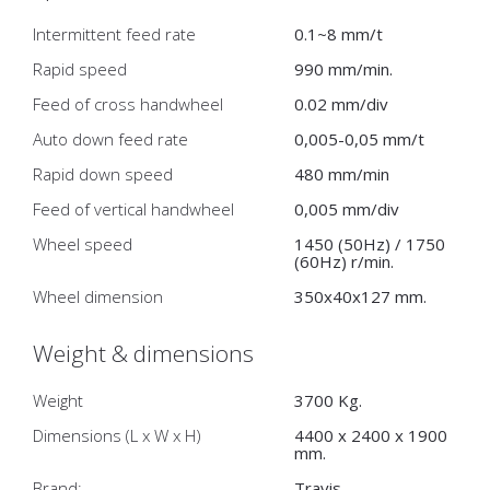
Intermittent feed rate
0.1~8 mm/t
Rapid speed
990 mm/min.
Feed of cross handwheel
0.02 mm/div
Auto down feed rate
0,005-0,05 mm/t
Rapid down speed
480 mm/min
Feed of vertical handwheel
0,005 mm/div
Wheel speed
1450 (50Hz) / 1750
(60Hz) r/min.
Wheel dimension
350x40x127 mm.
Weight & dimensions
Weight
3700 Kg.
Dimensions (L x W x H)
4400 x 2400 x 1900
mm.
Brand:
Travis