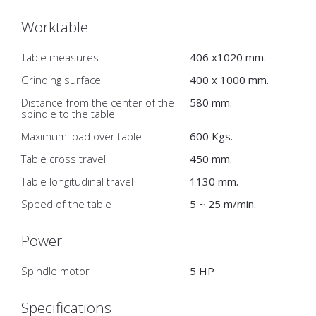
Worktable
Table measures
406 x1020 mm.
Grinding surface
400 x 1000 mm.
Distance from the center of the
580 mm.
spindle to the table
Maximum load over table
600 Kgs.
Table cross travel
450 mm.
Table longitudinal travel
1130 mm.
Speed of the table
5 ~ 25 m/min.
Power
Spindle motor
5 HP
Specifications