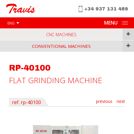
+34 937 131 489
MENU
ENG
+
CNC MACHINES
+
CONVENTIONAL MACHINES
RP-40100
FLAT GRINDING MACHINE
previous
next
ref. rp-40100