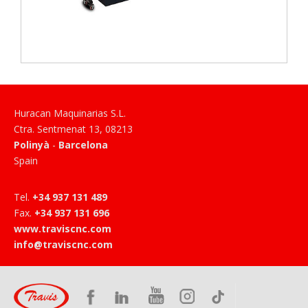
Huracan Maquinarias S.L.
Ctra. Sentmenat 13
,
08213
Polinyà
-
Barcelona
Spain
Tel
.
+34 937 131 489
Fax
.
+34 937 131 696
www.traviscnc.com
info@traviscnc.com