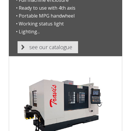
• Full machine enclosure
• Ready to use with 4th axis
• Portable MPG handwheel
• Working status light
• Lighting...
see our catalogue